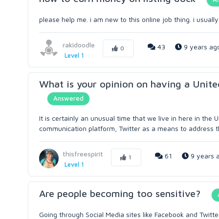
please help me. i am new to this online job thing. i usua
rakidoodle
43
9 years ag
0
Level 1
What is your opinion on having a Unite
Answered
It is certainly an unusual time that we live in here in the
communication platform, Twitter as a means to address th
thisfreespirit
61
9 years 
1
Level 1
Are people becoming too sensitive?
Going through Social Media sites like Facebook and Twitte