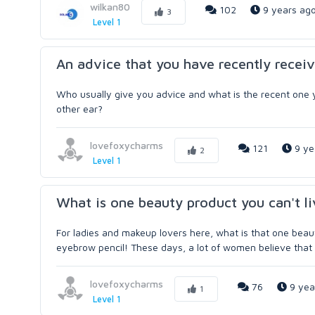
wilkan80
102
9 years ag
3
Level 1
An advice that you have recently receiv
Who usually give you advice and what is the recent one y
other ear?
lovefoxycharms
121
9 ye
2
Level 1
What is one beauty product you can't l
For ladies and makeup lovers here, what is that one beaut
eyebrow pencil! These days, a lot of women believe that 
lovefoxycharms
76
9 yea
1
Level 1