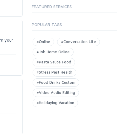
FEATURED SERVICES
POPULAR TAGS
om your
#Online
#Conversation Life
#Job Home Online
#Pasta Sauce Food
#Stress Past Health
#Food Drinks Custom
#Video Audio Editing
#Holidaying Vacation