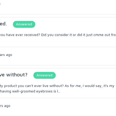
o
ed.
Answered
ou have ever received? Did you consider it or did it just cmme out fr
ars ago
ive without?
Answered
y product you can't ever live without? As for me, I would say, it's my
having well-groomed eyebrows is l...
rs ago