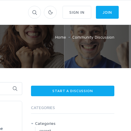
SIGN IN
JOIN
Home
Community Discussion
START A DISCUSSION
CATEGORIES
Categories
he
recent