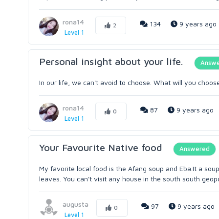
rona14
134
9 years ago
2
Level 1
Personal insight about your life.
Answ
In our life, we can't avoid to choose. What will you cho
rona14
87
9 years ago
0
Level 1
Your Favourite Native food
Answered
My favorite local food is the Afang soup and Eba.It a soup
leaves. You can't visit any house in the south south geopol
augusta
97
9 years ago
0
Level 1