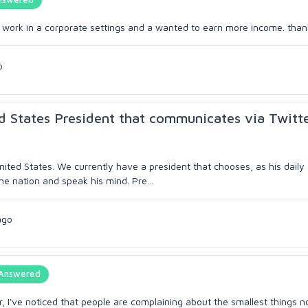
lly work in a corporate settings and a wanted to earn more income. tha
o
d States President that communicates via Twitt
 United States. We currently have a president that chooses, as his daily
e nation and speak his mind. Pre...
ago
Answered
r, I've noticed that people are complaining about the smallest things 