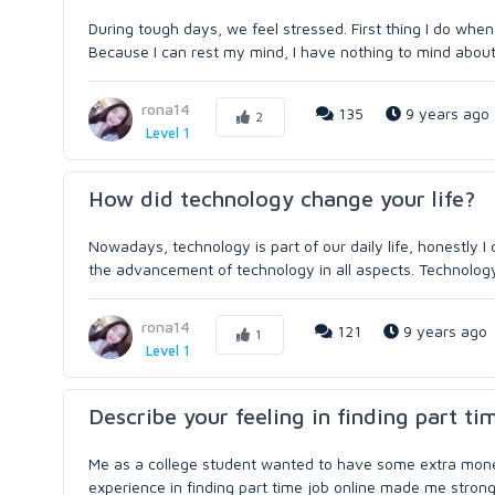
During tough days, we feel stressed. First thing I do when 
Because I can rest my mind, I have nothing to mind about
rona14
135
9 years ago
2
Level 1
How did technology change your life?
Nowadays, technology is part of our daily life, honestly I 
the advancement of technology in all aspects. Technology 
rona14
121
9 years ago
1
Level 1
Describe your feeling in finding part ti
Me as a college student wanted to have some extra money 
experience in finding part time job online made me stronger