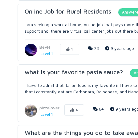
Online Job for Rural Residents
Answer
I am seeking a work at home, online job that pays more t
support and, there are virtual call center jobs out there but
BevH
78
9 years ago
1
Level 1
what is your favorite pasta sauce?
A
I have to admit that Italian food is my favorite if I have 
that I constantly eat are Carbonara, Bolognese, and Napol
pizzalover
64
9 years ag
4
Level 1
What are the things you do to take awa