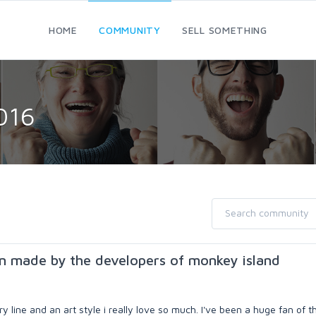
HOME
COMMUNITY
SELL SOMETHING
016
n made by the developers of monkey island
 line and an art style i really love so much. I've been a huge fan of t