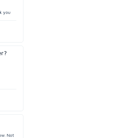
nk you
er?
now. Not