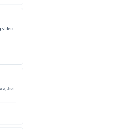
g video
re,their