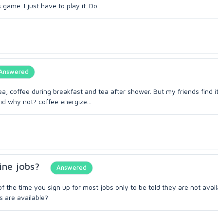
me. I just have to play it. Do...
Answered
coffee during breakfast and tea after shower. But my friends find it
id why not? coffee energize...
ine jobs?
Answered
f the time you sign up for most jobs only to be told they are not avail
s are available?