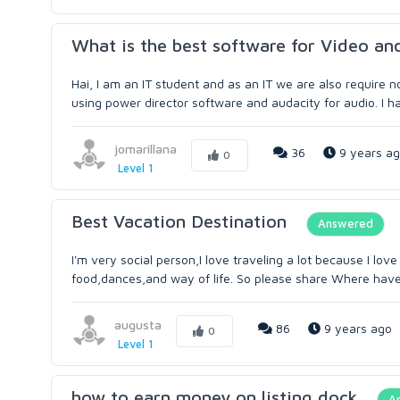
What is the best software for Video an
Hai, I am an IT student and as an IT we are also require no
using power director software and audacity for audio. I ha
jomarillana
36
9 years a
0
Level 1
Best Vacation Destination
Answered
I'm very social person,I love traveling a lot because I lo
food,dances,and way of life. So please share Where have
augusta
86
9 years ago
0
Level 1
how to earn money on listing dock
A