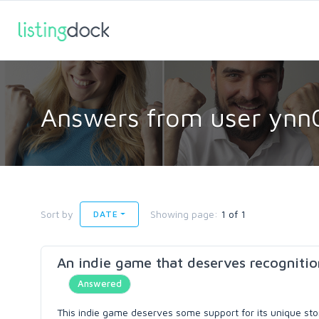
Answers from user ynn
Sort by
Showing page:
1 of 1
DATE
An indie game that deserves recognitio
Answered
This indie game deserves some support for its unique story