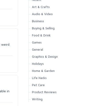
Art & Crafts
Audio & Video
Business
Buying & Selling
Food & Drink
Games
 weird.
General
Graphics & Design
Holidays
Home & Garden
Life Hacks
Pet Care
able in
Product Reviews
Writing