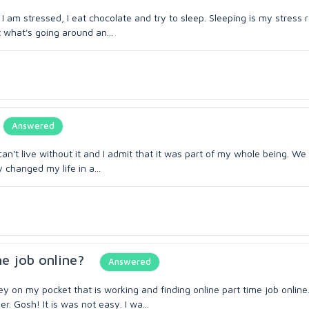
I am stressed, I eat chocolate and try to sleep. Sleeping is my stress r
 what's going around an...
Answered
can't live without it and I admit that it was part of my whole being. W
changed my life in a...
me job online?
Answered
on my pocket that is working and finding online part time job online
. Gosh! It is was not easy. I wa...