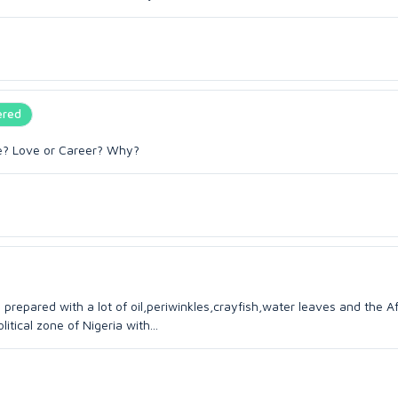
ered
ose? Love or Career? Why?
 prepared with a lot of oil,periwinkles,crayfish,water leaves and the A
itical zone of Nigeria with...