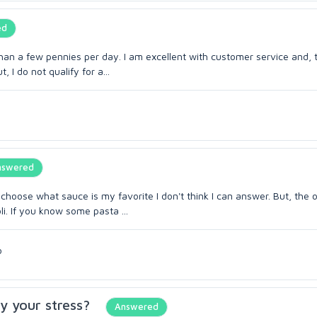
ed
han a few pennies per day. I am excellent with customer service and, 
, I do not qualify for a...
nswered
to choose what sauce is my favorite I don't think I can answer. But, the 
i. If you know some pasta ...
o
y your stress?
Answered