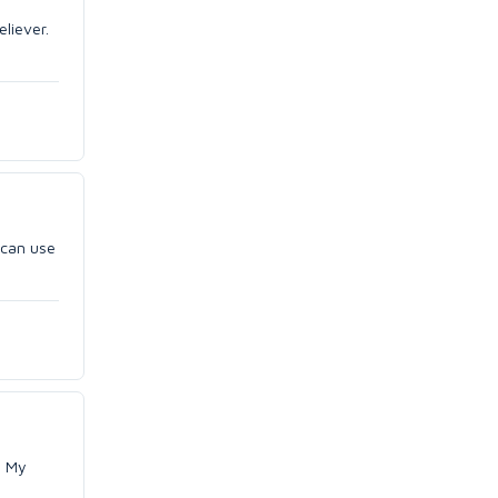
eliever.
e can use
. My