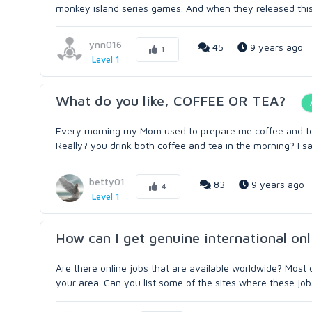
monkey island series games. And when they released this ga
ynn016
45
9 years ago
1
Level 1
What do you like, COFFEE OR TEA?
Every morning my Mom used to prepare me coffee and tea, 
Really? you drink both coffee and tea in the morning? I sa
betty01
83
9 years ago
4
Level 1
How can I get genuine international onl
Are there online jobs that are available worldwide? Most o
your area. Can you list some of the sites where these job