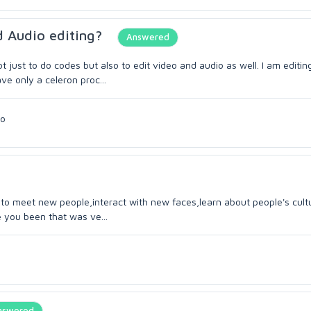
d Audio editing?
Answered
t just to do codes but also to edit video and audio as well. I am editin
ve only a celeron proc...
go
ve to meet new people,interact with new faces,learn about people's cultu
 you been that was ve...
nswered