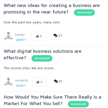
What new ideas for creating a business are
promising in the near future?
Answered
Over the past two years, many com...
kamer
21
0
Level 1
What digital business solutions are
effective?
Answered
The corona crisis, like any econo...
serebriti
51
0
Level 1
How Would You Make Sure There Really Is a
Market For What You Sell?
Answered