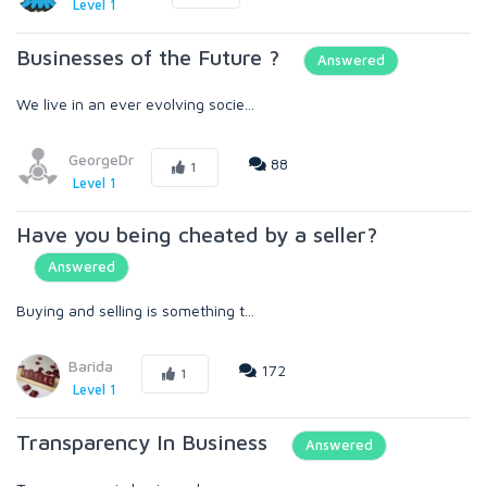
Level 1
Businesses of the Future ?
Answered
We live in an ever evolving socie...
GeorgeDr
88
1
Level 1
Have you being cheated by a seller?
Answered
Buying and selling is something t...
Barida
172
1
Level 1
Transparency In Business
Answered