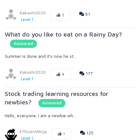
Kakashi2020
61
2
Level 1
What do you like to eat on a Rainy Day?
Answered
Summer is done and it's now he st...
Kakashi2020
177
4
Level 1
Stock trading learning resources for
newbies?
Answered
Hello, everyone. I am a newbie wh...
EfficientNinja
125
1
Level 1