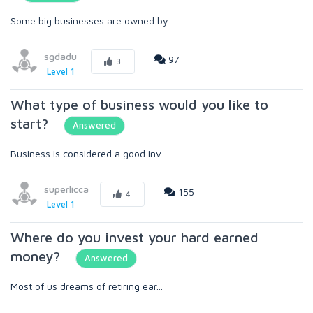
Some big businesses are owned by ...
sgdadu
97
3
Level 1
What type of business would you like to
start?
Answered
Business is considered a good inv...
superlicca
155
4
Level 1
Where do you invest your hard earned
money?
Answered
Most of us dreams of retiring ear...