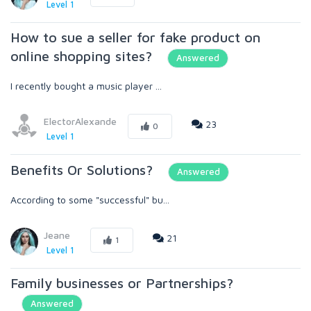
Level 1
How to sue a seller for fake product on
online shopping sites?
Answered
I recently bought a music player ...
ElectorAlexande
23
0
Level 1
Benefits Or Solutions?
Answered
According to some "successful" bu...
Jeane
21
1
Level 1
Family businesses or Partnerships?
Answered