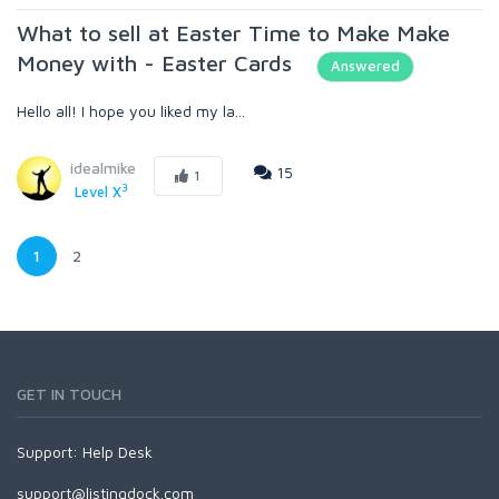
What to sell at Easter Time to Make Make
Money with - Easter Cards
Answered
Hello all! I hope you liked my la...
idealmike
15
1
3
Level X
1
2
GET IN TOUCH
Support:
Help Desk
support@listingdock.com