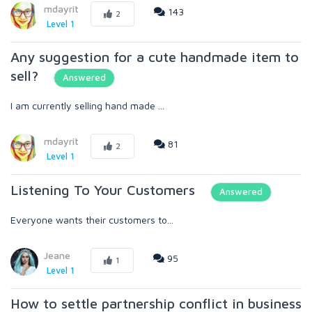
mdayrit
143
2
Level 1
Any suggestion for a cute handmade item to
sell?
Answered
I am currently selling hand made ...
mdayrit
81
2
Level 1
Listening To Your Customers
Answered
Everyone wants their customers to...
Jeane
95
1
Level 1
How to settle partnership conflict in business