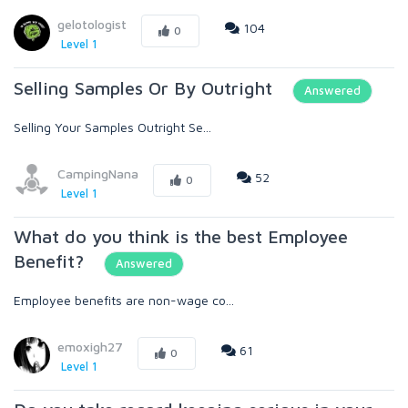
gelotologist
104
0
Level 1
Selling Samples Or By Outright
Answered
Selling Your Samples Outright Se...
CampingNana
52
0
Level 1
What do you think is the best Employee
Benefit?
Answered
Employee benefits are non-wage co...
emoxigh27
61
0
Level 1