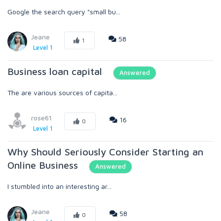
Google the search query "small bu...
Jeane
58
1
Level 1
Business loan capital
Answered
The are various sources of capita...
rose61
16
0
Level 1
Why Should Seriously Consider Starting an
Online Business
Answered
I stumbled into an interesting ar...
Jeane
58
0