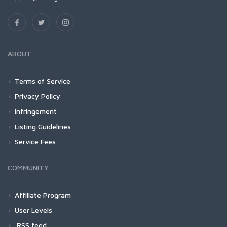
ABOUT
Terms of Service
Privacy Policy
Infringement
Listing Guidelines
Service Fees
COMMUNITY
Affiliate Program
User Levels
RSS feed