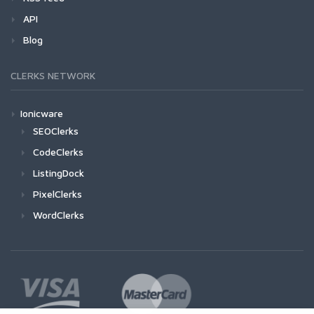
API
Blog
CLERKS NETWORK
Ionicware
SEOClerks
CodeClerks
ListingDock
PixelClerks
WordClerks