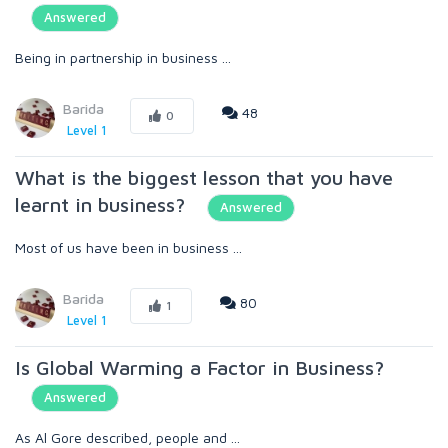
Answered
Being in partnership in business ...
Barida
48
0
Level 1
What is the biggest lesson that you have
learnt in business?
Answered
Most of us have been in business ...
Barida
80
1
Level 1
Is Global Warming a Factor in Business?
Answered
As Al Gore described, people and ...