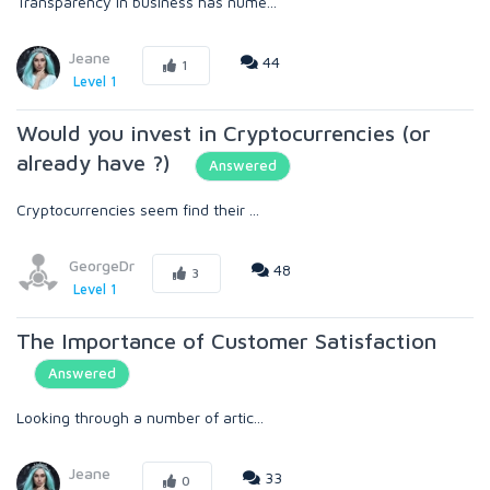
Transparency in business has nume...
Jeane
44
1
Level 1
Would you invest in Cryptocurrencies (or
already have ?)
Answered
Cryptocurrencies seem find their ...
GeorgeDr
48
3
Level 1
The Importance of Customer Satisfaction
Answered
Looking through a number of artic...
Jeane
33
0