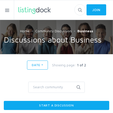
JOIN
Home
Community Discussion
Business
Discussions about Business
Showing page:
1 of 2
DATE
START A DISCUSSION