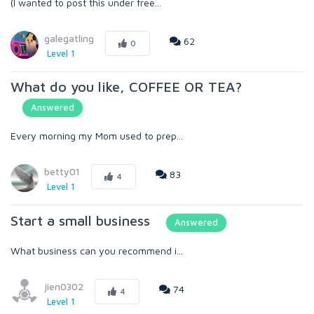
(I wanted to post this under free...
galegatling
62
0
Level 1
What do you like, COFFEE OR TEA?
Answered
Every morning my Mom used to prep...
betty01
83
4
Level 1
Start a small business
Answered
What business can you recommend i...
jien0302
74
4
Level 1