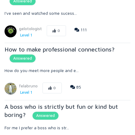
Answered
I've seen and watched some sucess...
gelotologist
111
0
Level 1
How to make professional connections?
Answered
How do you meet more people and e...
felabruno
85
0
Level 1
A boss who is strictly but fun or kind but
boring?
Answered
For me I prefer a boss who is str...