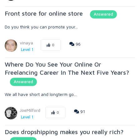
Front store for online store
Answered
Do you think you can promote your...
vinaya
96
0
Level 1
Where Do You See Your Online Or
Freelancing Career In The Next Five Years?
Answered
We all have short and longterm go...
JoeMilford
91
0
Level 1
Does dropshipping makes you really rich?