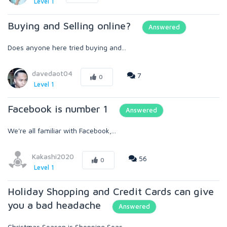
Level 1
Buying and Selling online?
Answered
Does anyone here tried buying and...
davedaot04
7
0
Level 1
Facebook is number 1
Answered
We're all familiar with Facebook,...
Kakashi2020
56
0
Level 1
Holiday Shopping and Credit Cards can give
you a bad headache
Answered
Christmas Season is Shopping Seas...