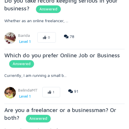
Do you take record keeping serious in your
business?
Answered
Whether as an online freelancer, ...
Barida
78
0
Level 1
Which do you prefer Online Job or Business
Answered
Currently, I am running a small b...
BelindaMT
91
1
Level 1
Are you a freelancer or a businessman? Or
both?
Answered