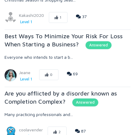
Kakashi2020
37
1
Level 1
Best Ways To Minimize Your Risk For Loss
When Starting a Business?
Answered
Everyone who intends to start a b...
Jeane
69
0
Level 1
Are you afflicted by a disorder known as
Completion Complex?
Answered
Many practicing professionals and...
coolavender
87
2