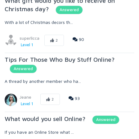
What gift would you like to receive on
Christmas day?
Answered
With a lot of Christmas decors th...
superlicca
90
2
Level 1
Tips For Those Who Buy Stuff Online?
Answered
A thread by another member who ha...
Jeane
93
2
Level 1
What would you sell Online?
Answered
If you have an Online Store what ...