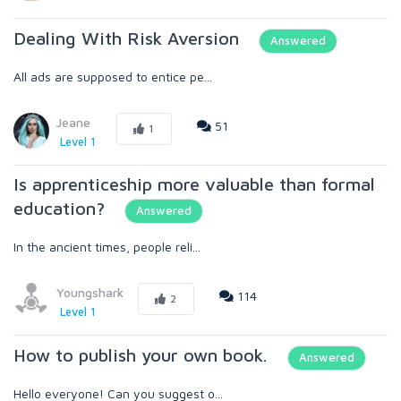
Dealing With Risk Aversion
Answered
All ads are supposed to entice pe...
Jeane
51
1
Level 1
Is apprenticeship more valuable than formal
education?
Answered
In the ancient times, people reli...
Youngshark
114
2
Level 1
How to publish your own book.
Answered
Hello everyone! Can you suggest o...