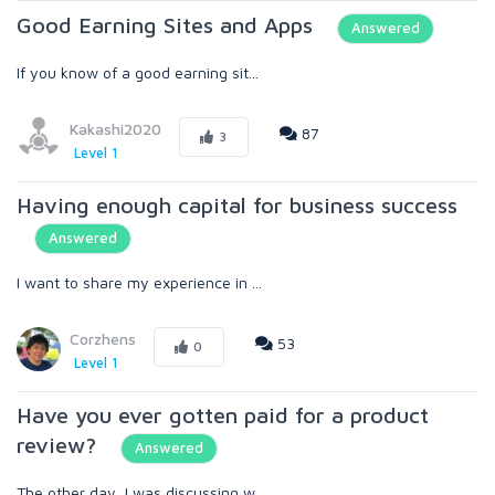
Good Earning Sites and Apps
Answered
If you know of a good earning sit...
Kakashi2020
87
3
Level 1
Having enough capital for business success
Answered
I want to share my experience in ...
Corzhens
53
0
Level 1
Have you ever gotten paid for a product
review?
Answered
The other day, I was discussing w...