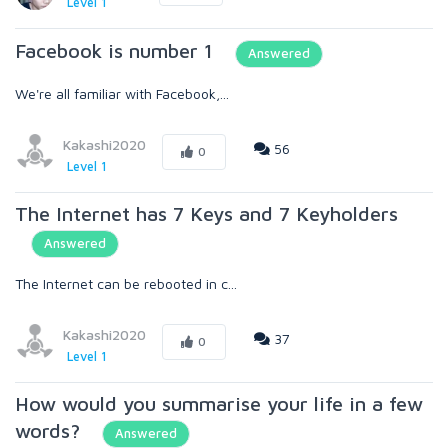
Level 1
Facebook is number 1
Answered
We're all familiar with Facebook,...
Kakashi2020
56
0
Level 1
The Internet has 7 Keys and 7 Keyholders
Answered
The Internet can be rebooted in c...
Kakashi2020
37
0
Level 1
How would you summarise your life in a few
words?
Answered