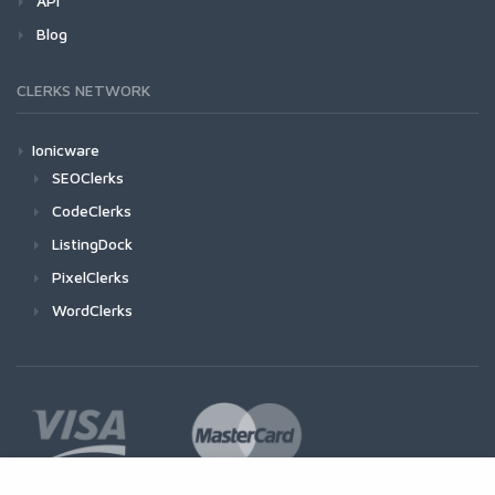
API
Blog
CLERKS NETWORK
Ionicware
SEOClerks
CodeClerks
ListingDock
PixelClerks
WordClerks