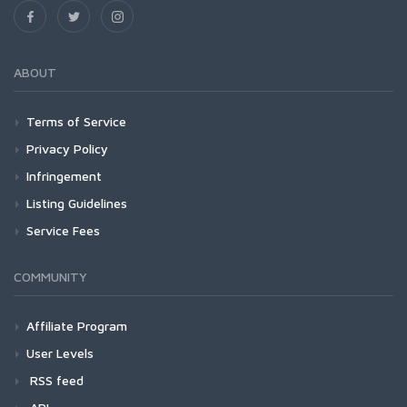
ABOUT
Terms of Service
Privacy Policy
Infringement
Listing Guidelines
Service Fees
COMMUNITY
Affiliate Program
User Levels
RSS feed