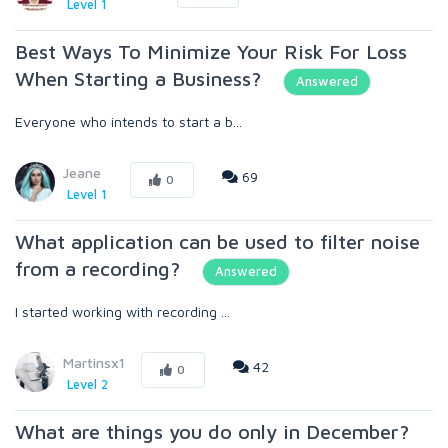
Level 1
Best Ways To Minimize Your Risk For Loss
When Starting a Business?
Answered
Everyone who intends to start a b...
Jeane
69
0
Level 1
What application can be used to filter noise
from a recording?
Answered
I started working with recording ...
Martinsx1
42
0
Level 2
What are things you do only in December?