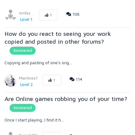
nrnlss
106
1
Level 1
How do you react to seeing your work
copied and posted in other forums?
Answered
Copying and pasting of one's orig...
Martinsx1
114
1
Level 2
Are Online games robbing you of your time?
Answered
Once I start playing, I find it h...