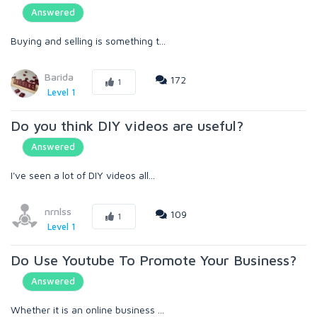
Answered
Buying and selling is something t...
Barida
172
1
Level 1
Do you think DIY videos are useful?
Answered
I've seen a lot of DIY videos all...
nrnlss
109
1
Level 1
Do Use Youtube To Promote Your Business?
Answered
Whether it is an online business ...