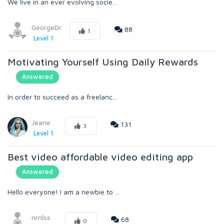
We live in an ever evolving socie...
GeorgeDr
88
1
Level 1
Motivating Yourself Using Daily Rewards
Answered
In order to succeed as a freelanc...
Jeane
131
3
Level 1
Best video affordable video editing app
Answered
Hello everyone! I am a newbie to ...
nrnlss
68
0