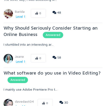
Barida
48
0
Level 1
Why Should Seriously Consider Starting an
Online Business
Answered
I stumbled into an interesting ar...
Jeane
58
0
Level 1
What software do you use in Video Editing?
Answered
I mainly use Adobe Premiere Pro t...
davedaot04
30
0