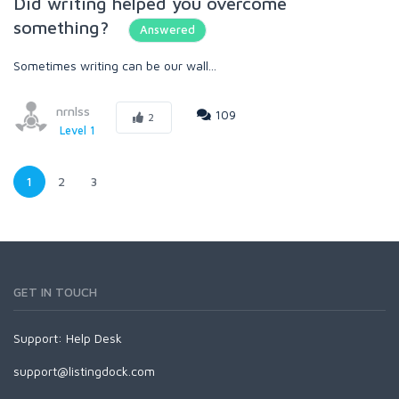
Did writing helped you overcome
something?
Answered
Sometimes writing can be our wall...
nrnlss
109
2
Level 1
1
2
3
GET IN TOUCH
Support:
Help Desk
support@listingdock.com