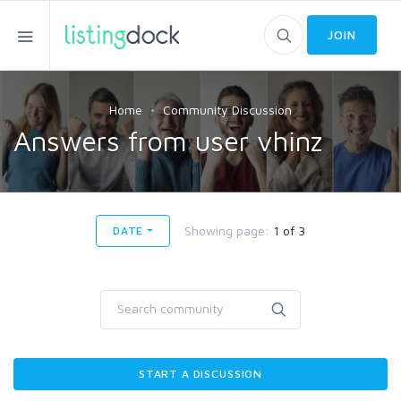
JOIN
Home
Community Discussion
Answers from user vhinz
Showing page:
1 of 3
DATE
START A DISCUSSION