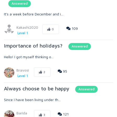
Answered
It's a week before December and i...
Kakashi2020
109
0
Level 1
Importance of holidays?
Answered
Hello! I got myself thinking o...
Bravosi
95
2
Level 1
Always choose to be happy
Answered
Since I have been living under th...
Barida
121
3