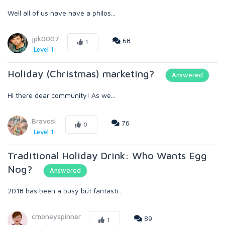
Well all of us have have a philos...
jpk0007
68
1
Level 1
Holiday (Christmas) marketing?
Answered
Hi there dear community! As we...
Bravosi
76
0
Level 1
Traditional Holiday Drink: Who Wants Egg
Nog?
Answered
2018 has been a busy but fantasti...
cmoneyspinner
89
1