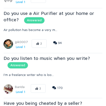
Level 1
Do you use a Air Purifier at your home or
office?
Answered
Air pollution has become a very m...
jpk0007
94
2
Level 1
Do you listen to music when you write?
Answered
I'm a freelance writer who is loo...
Barida
170
2
Level 1
Have you being cheated by a seller?