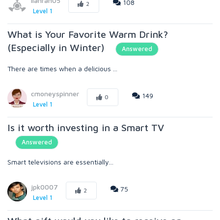
lianrah05
108
2
Level 1
What is Your Favorite Warm Drink?
(Especially in Winter)
Answered
There are times when a delicious ...
cmoneyspinner
149
0
Level 1
Is it worth investing in a Smart TV
Answered
Smart televisions are essentially...
jpk0007
75
2
Level 1