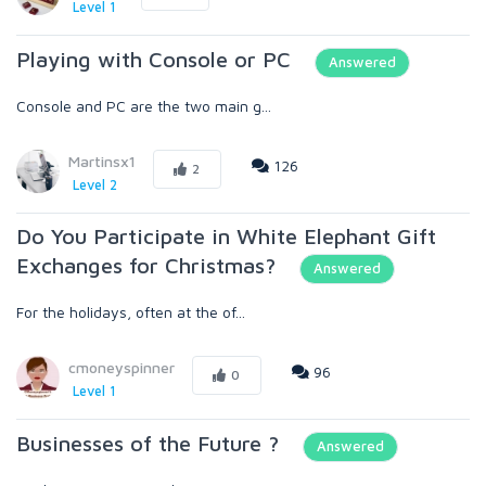
Level 1
Playing with Console or PC
Answered
Console and PC are the two main g...
Martinsx1
126
2
Level 2
Do You Participate in White Elephant Gift
Exchanges for Christmas?
Answered
For the holidays, often at the of...
cmoneyspinner
96
0
Level 1
Businesses of the Future ?
Answered