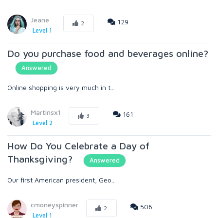
Jeane
129
2
Level 1
Do you purchase food and beverages online?
Answered
Online shopping is very much in t...
Martinsx1
161
3
Level 2
How Do You Celebrate a Day of
Thanksgiving?
Answered
Our first American president, Geo...
cmoneyspinner
506
2
Level 1