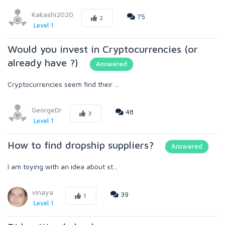
Kakashi2020
75
2
Level 1
Would you invest in Cryptocurrencies (or
already have ?)
Answered
Cryptocurrencies seem find their ...
GeorgeDr
48
3
Level 1
How to find dropship suppliers?
Answered
I am toying with an idea about st...
vinaya
39
1
Level 1