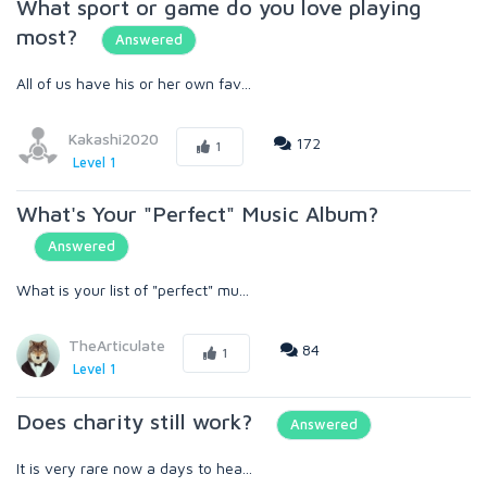
What sport or game do you love playing
most?
Answered
All of us have his or her own fav...
Kakashi2020
172
1
Level 1
What's Your "Perfect" Music Album?
Answered
What is your list of "perfect" mu...
TheArticulate
84
1
Level 1
Does charity still work?
Answered
It is very rare now a days to hea...