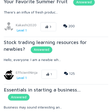
Your Favorite Summer Fruit
Answered
There's an influx of fresh produc...
Kakashi2020
200
3
Level 1
Stock trading learning resources for
newbies?
Answered
Hello, everyone. I am a newbie wh...
EfficientNinja
125
1
Level 1
Essentials in starting a business...
Answered
Business may sound interesting an...