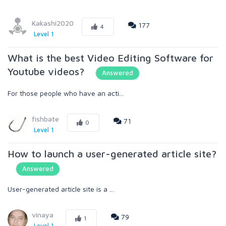
Kakashi2020
177
4
Level 1
What is the best Video Editing Software for
Youtube videos?
Answered
For those people who have an acti...
fishbate
71
0
Level 1
How to launch a user-generated article site?
Answered
User-generated article site is a ...
vinaya
79
1
Level 1