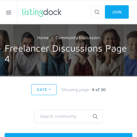
JOIN
Home
Community Discussion
Freelancer Discussions Page
4
Showing page:
4 of 30
DATE