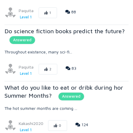
Paquita
88
1
Level 1
Do science fiction books predict the future?
Answered
Throughout existence, many sci-fi...
Paquita
83
2
Level 1
What do you like to eat or dribk during hor
Summer Months?
Answered
The hot summer months are coming ...
Kakashi2020
124
0
Level 1