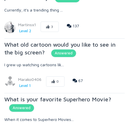
Currently, it's a trending thing ...
Martinsx1
137
3
Level 2
What old cartoon would you like to see in
the big screen?
Answered
I grew up watching cartoons lik...
Marako0406
67
0
Level 1
What is your favorite Superhero Movie?
Answered
When it comes to Superhero Movies...