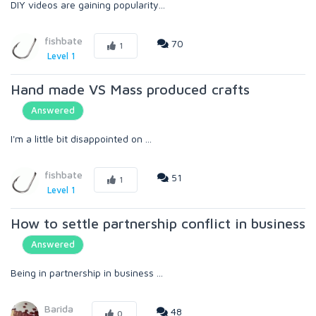
DIY videos are gaining popularity...
fishbate
70
1
Level 1
Hand made VS Mass produced crafts
Answered
I'm a little bit disappointed on ...
fishbate
51
1
Level 1
How to settle partnership conflict in business
Answered
Being in partnership in business ...
Barida
48
0