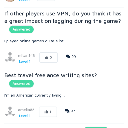
If other players use VPN, do you think it has
a great impact on lagging during the game?
Answered
I played online games quite a lot...
mitan143
99
0
Level 1
Best travel freelance writing sites?
Answered
I'm an American currently living ...
amelia88
97
1
Level 1