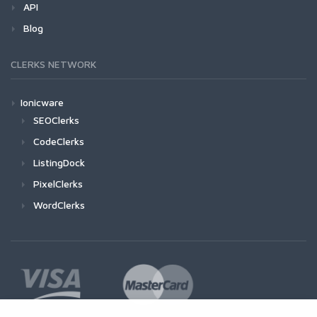
API
Blog
CLERKS NETWORK
Ionicware
SEOClerks
CodeClerks
ListingDock
PixelClerks
WordClerks