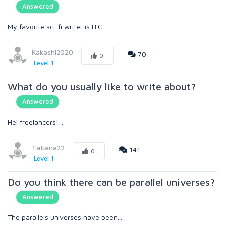
Answered
My favorite sci-fi writer is H.G....
Kakashi2020
70
0
Level 1
What do you usually like to write about?
Answered
Hei freelancers! ...
Tatiana22
141
0
Level 1
Do you think there can be parallel universes?
Answered
The parallels universes have been...