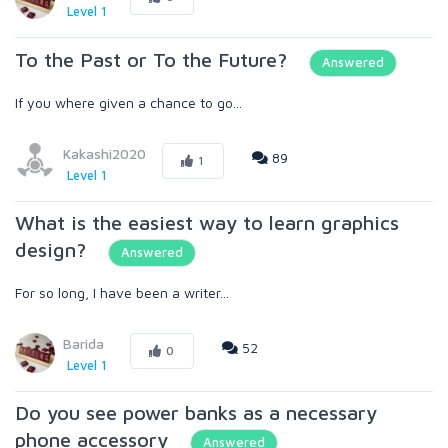
Level 1
To the Past or To the Future?
Answered
If you where given a chance to go...
Kakashi2020
89
1
Level 1
What is the easiest way to learn graphics
design?
Answered
For so long, I have been a writer...
Barida
52
0
Level 1
Do you see power banks as a necessary
phone accessory
Answered