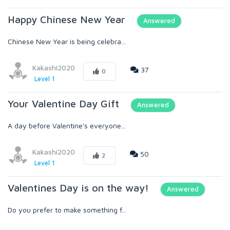
Happy Chinese New Year
Answered
Chinese New Year is being celebra...
Kakashi2020
37
0
Level 1
Your Valentine Day Gift
Answered
A day before Valentine's everyone...
Kakashi2020
50
2
Level 1
Valentines Day is on the way!
Answered
Do you prefer to make something f...