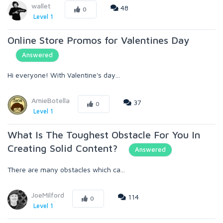
wallet
48
0
Level 1
Online Store Promos for Valentines Day
Answered
Hi everyone! With Valentine's day...
AmieBotella
37
0
Level 1
What Is The Toughest Obstacle For You In
Creating Solid Content?
Answered
There are many obstacles which ca...
JoeMilford
114
0
Level 1