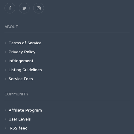
ABOUT
Terms of Service
Privacy Policy
Infringement
Listing Guidelines
Service Fees
COMMUNITY
Affiliate Program
User Levels
RSS feed